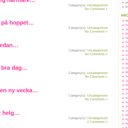
teg närmare…
y
Category(s):
Uncategorized
E
No Comments »
ARC
M
 på hoppet…
F
Category(s):
Uncategorized
J
No Comments »
D
N
O
sedan…
S
Category(s):
Uncategorized
A
No Comments »
J
J
M
 bra dag…
A
M
Category(s):
Uncategorized
No Comments »
F
J
D
en ny vecka…
N
O
Category(s):
Uncategorized
S
No Comments »
A
J
J
g helg…
M
Category(s):
Uncategorized
A
2 Comments »
M
F