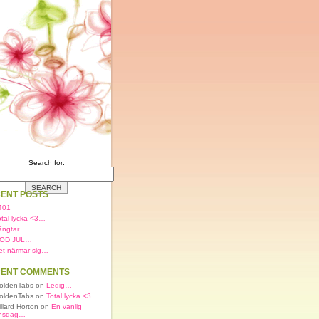
Search for:
ENT POSTS
401
otal lycka <3…
ängtar…
OD JUL…
et närmar sig…
ENT COMMENTS
oldenTabs on
Ledig…
oldenTabs on
Total lycka <3…
illard Horton on
En vanlig
nsdag…