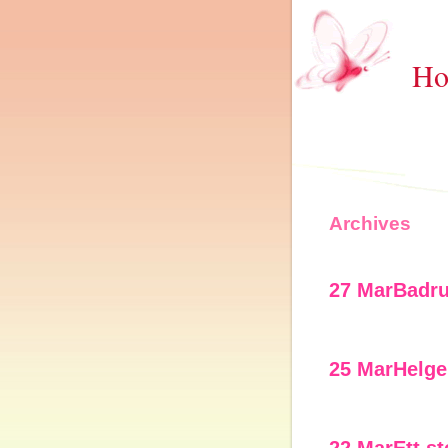
Ho
Archives
27 Mar
Badr
25 Mar
Helge