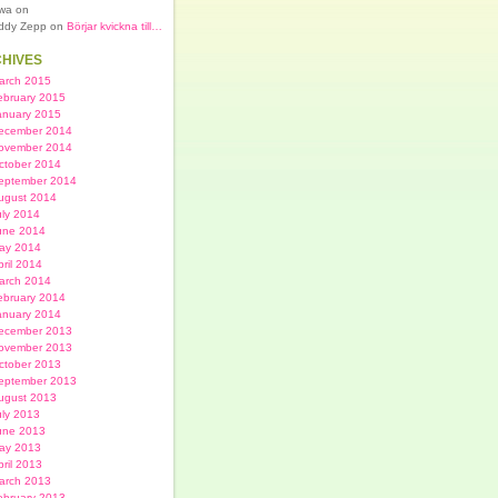
lwa on
ddy Zepp on
Börjar kvickna till…
HIVES
arch 2015
ebruary 2015
anuary 2015
ecember 2014
ovember 2014
ctober 2014
eptember 2014
ugust 2014
uly 2014
une 2014
ay 2014
pril 2014
arch 2014
ebruary 2014
anuary 2014
ecember 2013
ovember 2013
ctober 2013
eptember 2013
ugust 2013
uly 2013
une 2013
ay 2013
pril 2013
arch 2013
ebruary 2013