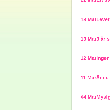
22 Mar
Ett s
18 Mar
Lever
13 Mar
3 år 
12 Mar
Ingen
11 Mar
Ännu 
04 Mar
Mysi