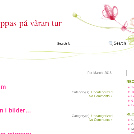
ppas på våran tur
Search for:
For March, 2013.
REC
um
1
T
Category(s):
Uncategorized
No Comments »
L
G
D
n i bilder…
REC
Category(s):
Uncategorized
No Comments »
G
G
M
o